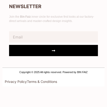
NEWSLETTER
Join the
Bin Faiz
inner circle for exclusive first looks at our factory-
direct arrivals and master-crafted design insights.
Copyright © 2025 All rights reserved. Powered by BIN FAIZ
Privacy Policy
Terms & Conditions