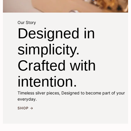
Our Story
Designed in
simplicity.
Crafted with
intention.
Timeless silver pieces, Designed to become part of your
everyday.
SHOP →