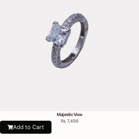
Majestic Vow
₨
7,499
Add to Cart