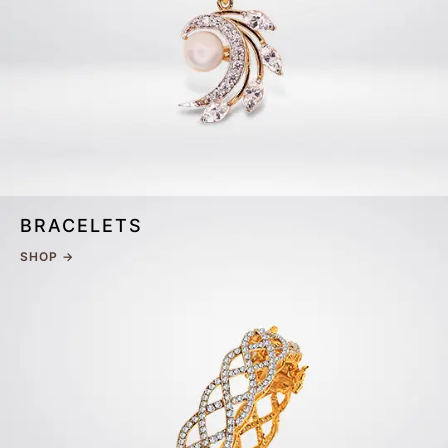
BRACELETS
SHOP →