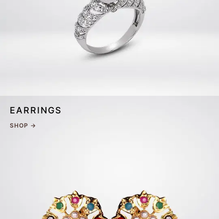
EARRINGS
SHOP →