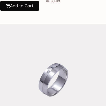
₨
8,499
Add to Cart