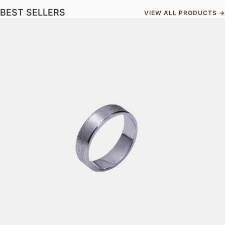
BEST SELLERS
VIEW ALL PRODUCTS →