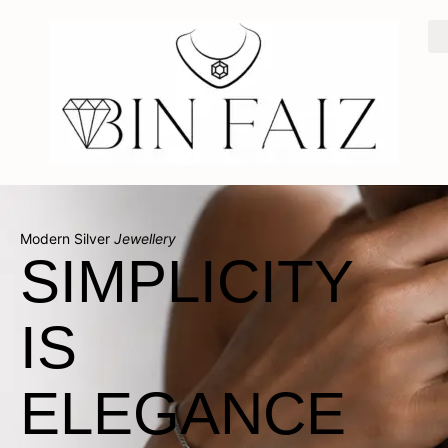
Modern Silver
Jewellery
SIMPLICITY
IS
ELEGANCE