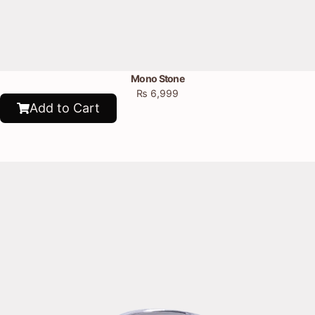
Mono Stone
₨
6,999
Add to Cart