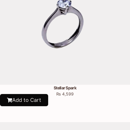
Stellar Spark
₨
4,599
Add to Cart