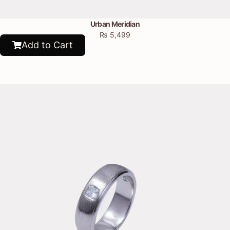
Urban Meridian
₨
5,499
Add to Cart