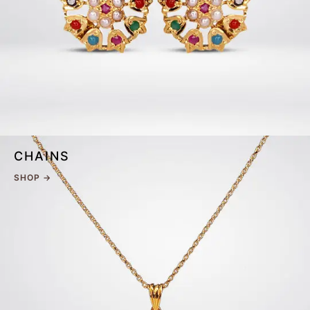
CHAINS
SHOP →