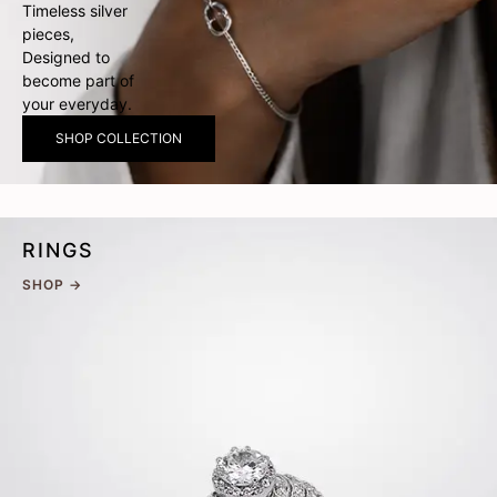
Timeless silver
pieces,
Designed to
become part of
your everyday.
SHOP COLLECTION
RINGS
SHOP →