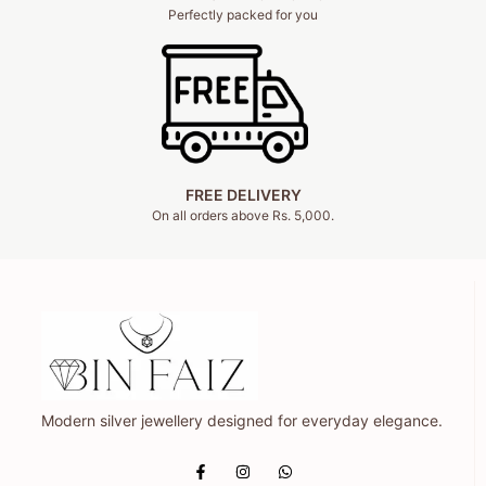
Perfectly packed for you
FREE DELIVERY
On all orders above Rs. 5,000.
Modern silver jewellery designed for everyday elegance.