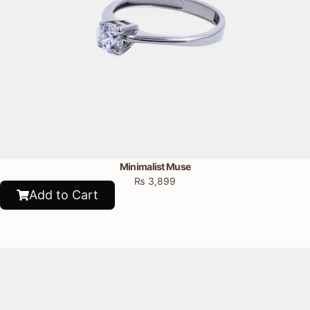
Minimalist Muse
₨
3,899
Add to Cart