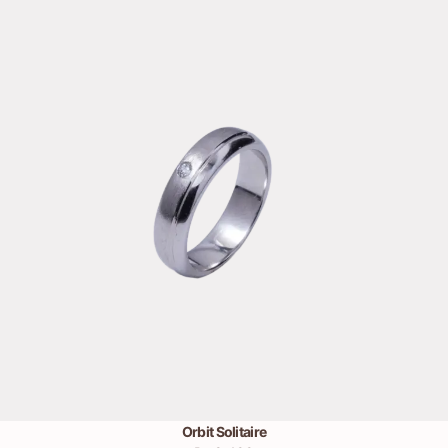
Orbit Solitaire