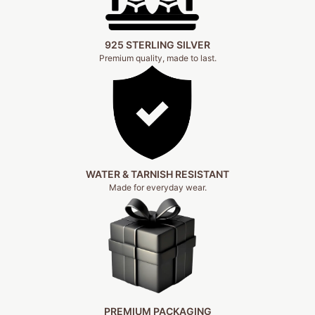
925 STERLING SILVER
Premium quality, made to last.
WATER & TARNISH RESISTANT
Made for everyday wear.
PREMIUM PACKAGING