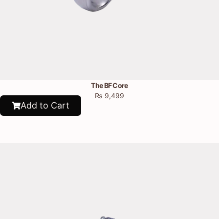
The BF Core
₨
9,499
Add to Cart