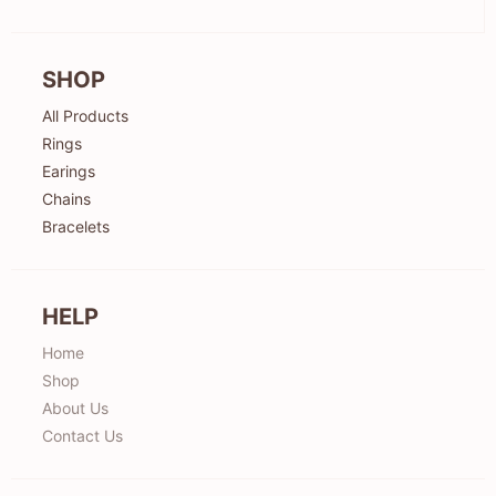
SHOP
All Products
Rings
Earings
Chains
Bracelets
HELP
Home
Shop
About Us
Contact Us