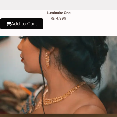
Luminaire One
₨
4,999
Add to Cart